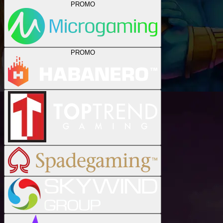
PROMO
PROMO