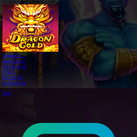
Dragon Gold
Dragon Gold
Dragon G...
Jam Gacor :
03.10-04.10
POLA
88-100-50
MAINKAN
90%