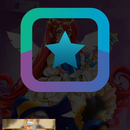
Punakawan 777
Punakawan 777