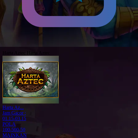
Harta Aztec
Harta Aztec
Harta Az...
Jam Gacor :
01.15-03.15
POLA
100-500-50
MAINKAN