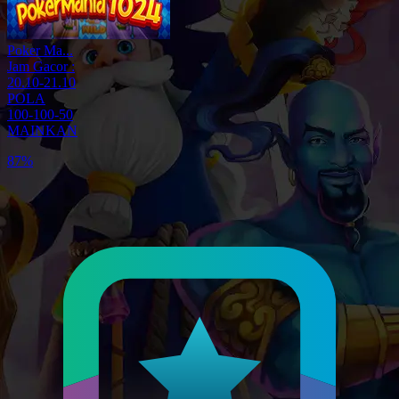
Poker Ma...
Jam Gacor :
20.10-21.10
POLA
100-100-50
MAINKAN
87%