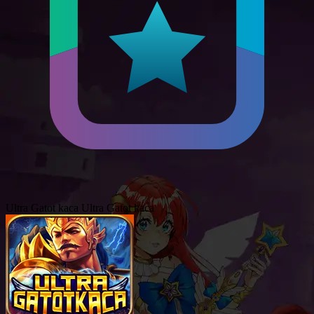
Ultra Gatot kaca
Ultra Gatot kaca