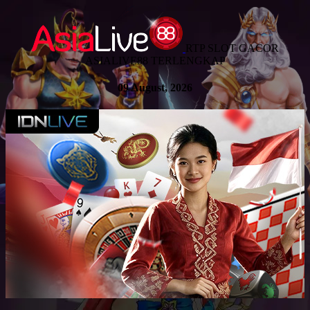
RTP SLOT GACOR
ASIALIVE88 TERLENGKAP
09 August, 2026