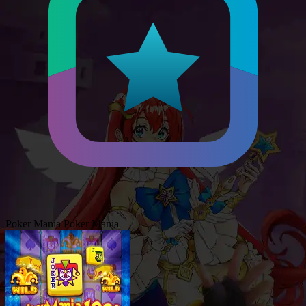
Poker Mania
Poker Mania