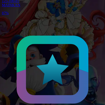
125-100-85
MAINKAN
87%