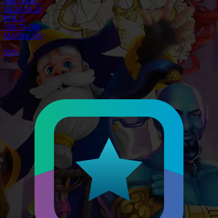
Jam Gacor :
19.20-20.20
POLA
100-75-100
MAINKAN
85%