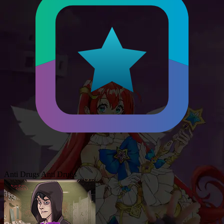
Anti Drugs
Anti Drugs