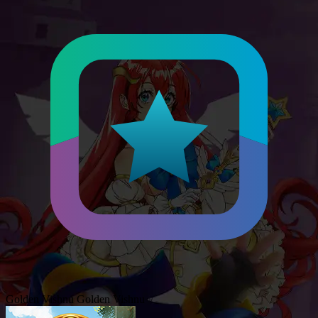
Golden Vishnu
Golden Vishnu