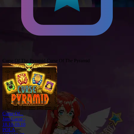
Curse Of The Pyramid
Curse Of The Pyramid
Curse Of...
Jam Gacor :
18.10-19.10
POLA