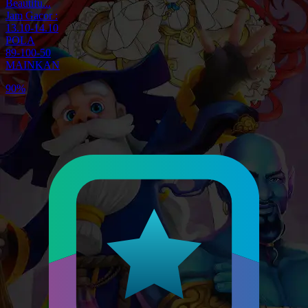
Beautifu...
Jam Gacor :
13.10-14.10
POLA
89-100-50
MAINKAN
90%