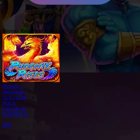
Phoenix Rises
Phoenix Rises
Phoenix ...
Jam Gacor :
11.15-12.50
POLA
100-500-50
MAINKAN
80%