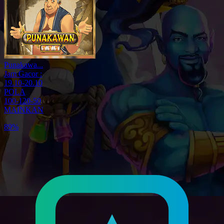
Punakawa...
Jam Gacor :
19.10-20.10
POLA
100-120-50
MAINKAN
89%