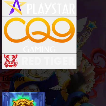
Idnslot
The Curse Of Medusa
The Curse Of Medusa