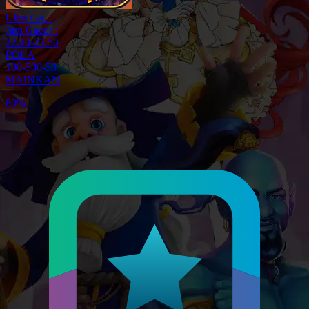
Ultra Ga...
Jam Gacor :
22.10-23.50
POLA
100-500-50
MAINKAN
80%