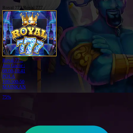
Royal 777
Royal 777
Royal 77...
Jam Gacor :
08.00-10.41
POLA
100-500-50
MAINKAN
75%