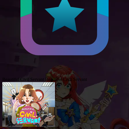
Beautiful Civil Servant
Beautiful Civil Servant