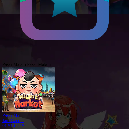
Pasar Malam
Pasar Malam
Pasar Ma...
Jam Gacor :
01.51-03.15