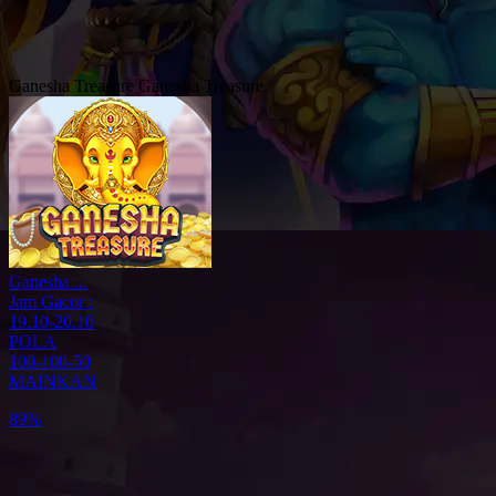
Ganesha Treasure
Ganesha Treasure
Ganesha ...
Jam Gacor :
19.10-20.10
POLA
100-100-50
MAINKAN
89%