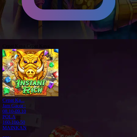
Cepat Kaya
Cepat Kaya
Cepat Ka...
Jam Gacor :
08.10-09.10
POLA
160-100-50
MAINKAN