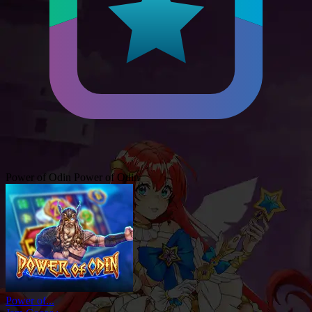
Power of Odin
Power of Odin
Power of...