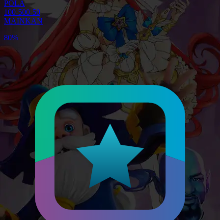
POLA
100-500-50
MAINKAN
80%