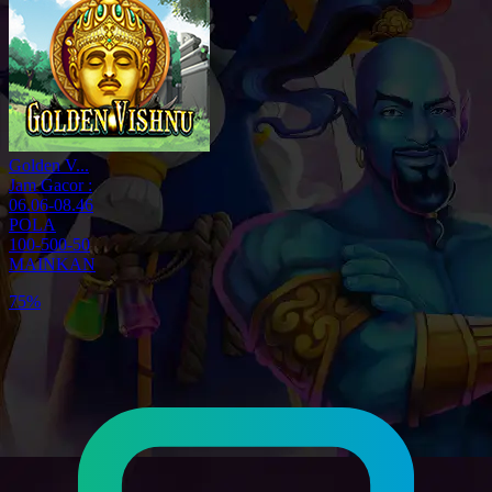
Golden V...
Jam Gacor :
06.06-08.46
POLA
100-500-50
MAINKAN
75%