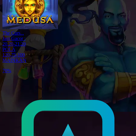
The Curs...
Jam Gacor :
20.20-21.20
POLA
120-75-100
MAINKAN
70%