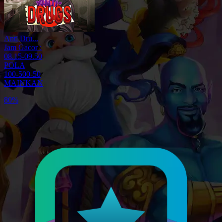
Anti Dru...
Jam Gacor :
08.15-09.50
POLA
100-500-50
MAINKAN
80%