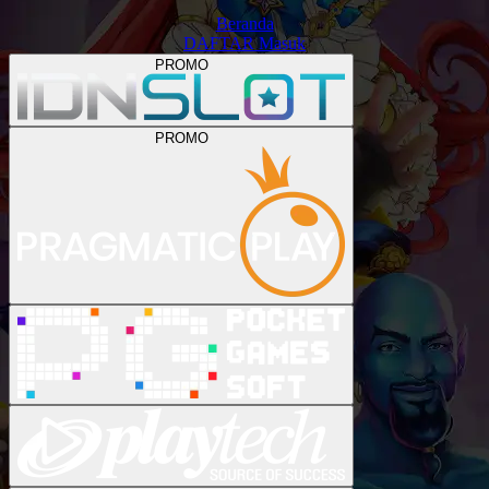
Beranda
DAFTAR
Masuk
PROMO
PROMO