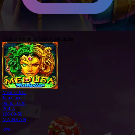
Medusa Multiplier
Medusa Multiplier
Medusa M...
Jam Gacor :
09.30-10.30
POLA
100-80-50
MAINKAN
80%