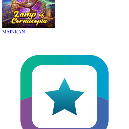
MAINKAN