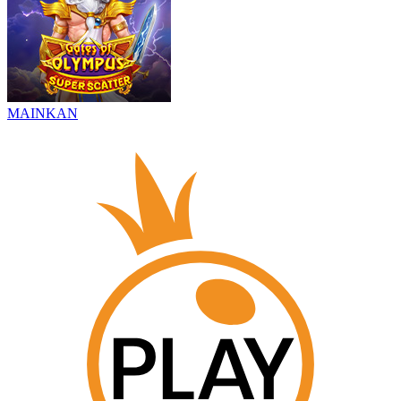
MAINKAN