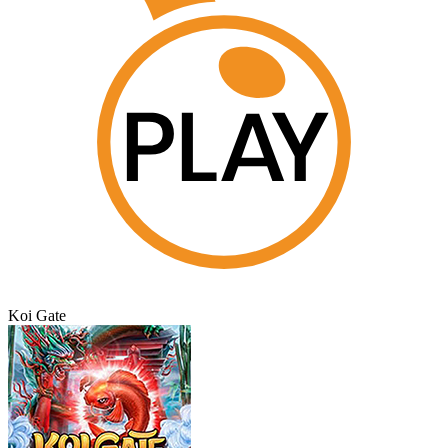
Koi Gate