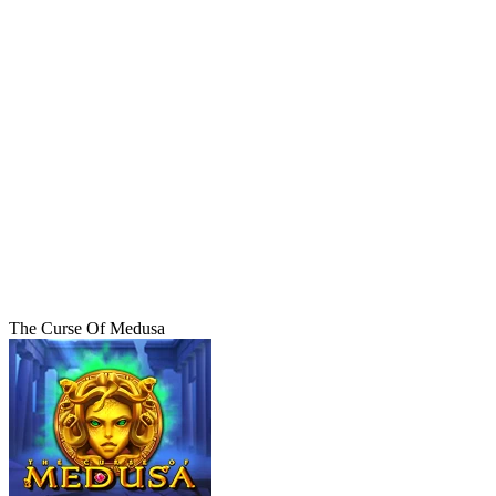
The Curse Of Medusa