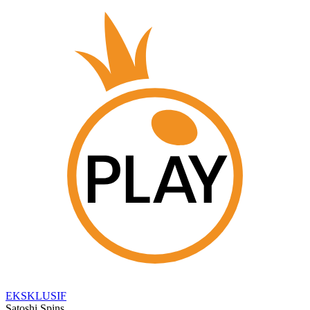
EKSKLUSIF
Satoshi Spins