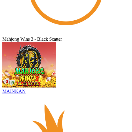
Mahjong Wins 3 - Black Scatter
MAINKAN