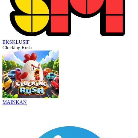
EKSKLUSIF
Clucking Rush
MAINKAN