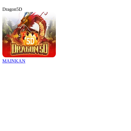
Dragon5D
MAINKAN