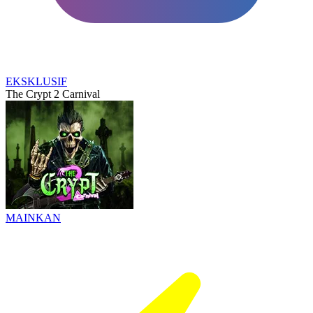
EKSKLUSIF
The Crypt 2 Carnival
MAINKAN