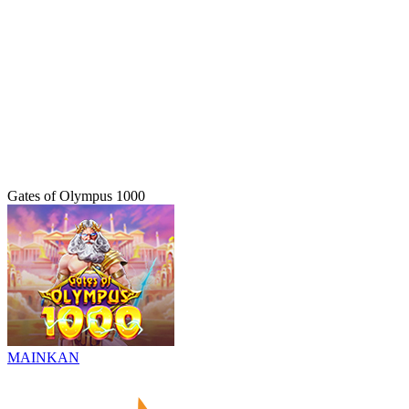
Gates of Olympus 1000
MAINKAN