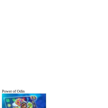
Power of Odin