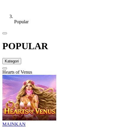
Popular
POPULAR
Kategori
Hearts of Venus
MAINKAN