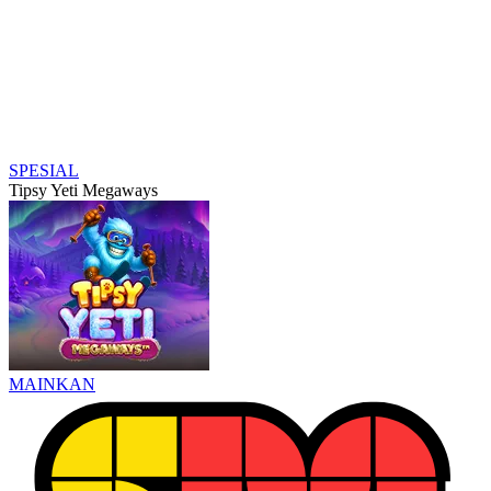
SPESIAL
Tipsy Yeti Megaways
MAINKAN