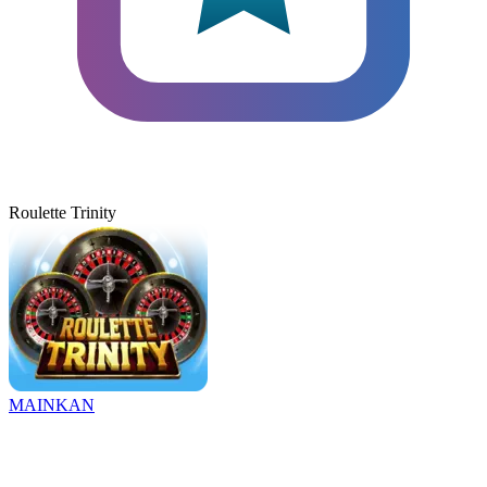
Roulette Trinity
MAINKAN