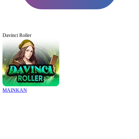
Davinci Roller
MAINKAN