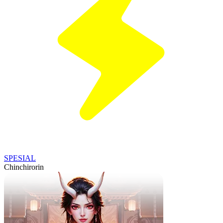
SPESIAL
Chinchirorin