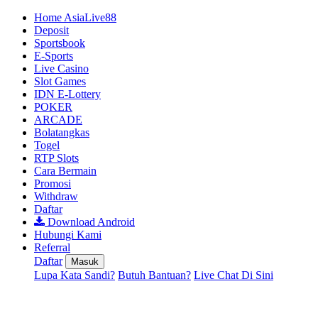
Home AsiaLive88
Deposit
Sportsbook
E-Sports
Live Casino
Slot Games
IDN E-Lottery
POKER
ARCADE
Bolatangkas
Togel
RTP Slots
Cara Bermain
Promosi
Withdraw
Daftar
Download Android
Hubungi Kami
Referral
Daftar
Masuk
Lupa Kata Sandi?
Butuh Bantuan?
Live Chat Di Sini