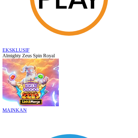
EKSKLUSIF
Almighty Zeus Spin Royal
MAINKAN