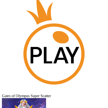
Gates of Olympus Super Scatter