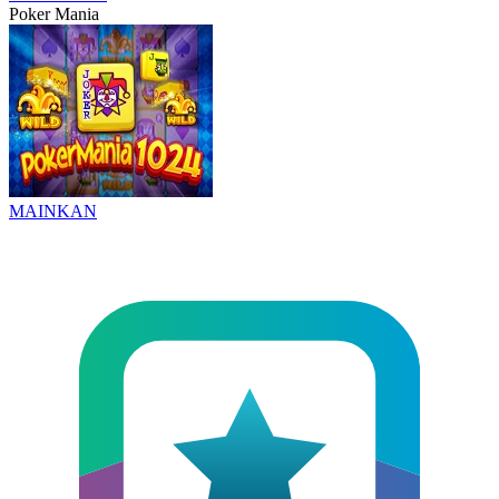
Poker Mania
MAINKAN