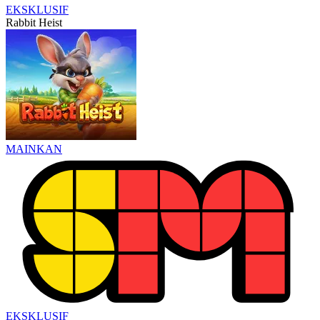
EKSKLUSIF
Rabbit Heist
MAINKAN
EKSKLUSIF