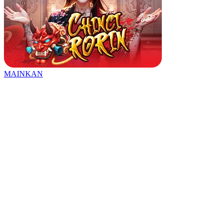
MAINKAN