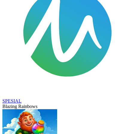
SPESIAL
Blazing Rainbows