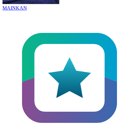
MAINKAN