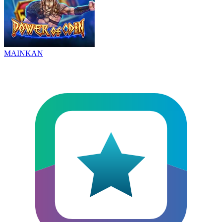
MAINKAN