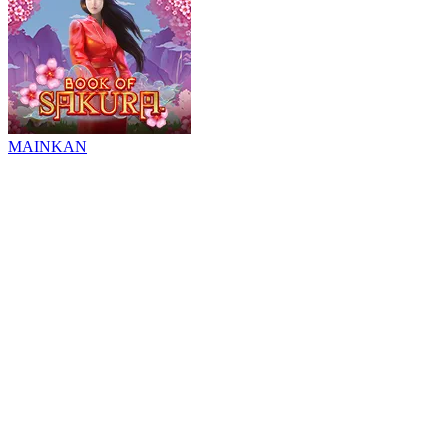
MAINKAN