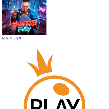
MAINKAN