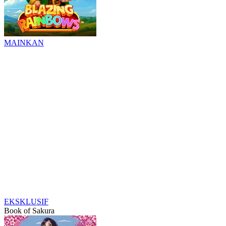
MAINKAN
EKSKLUSIF
Book of Sakura