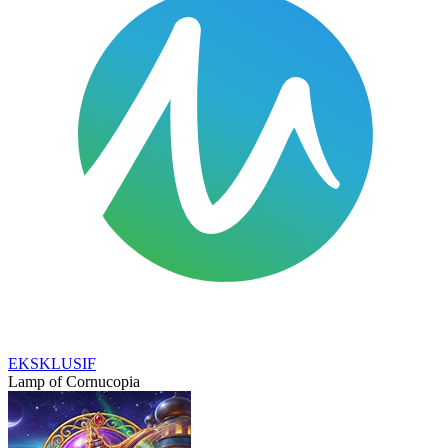
EKSKLUSIF
Lamp of Cornucopia