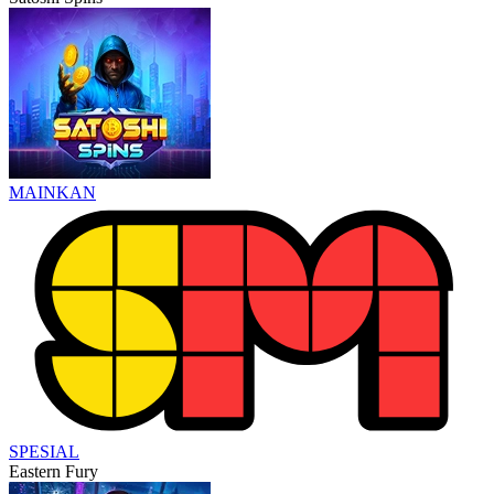
MAINKAN
SPESIAL
Eastern Fury