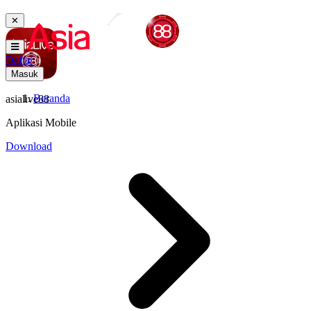
✕
Daftar
Masuk
Beranda
asialive88
Aplikasi Mobile
Download