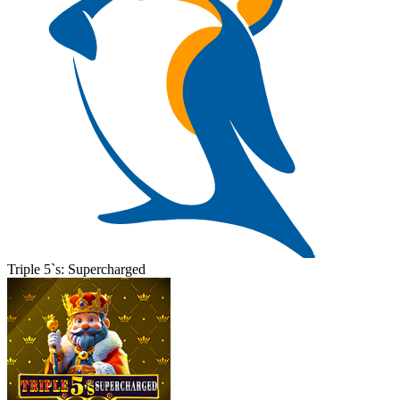
Triple 5`s: Supercharged