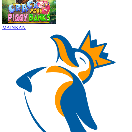
MAINKAN