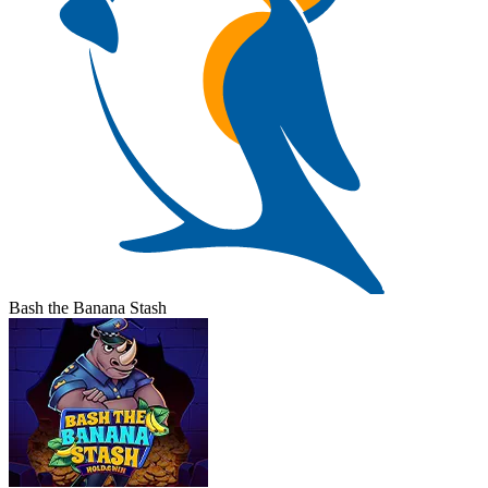
Bash the Banana Stash