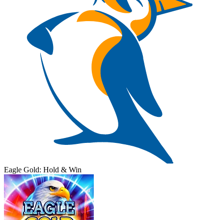
Eagle Gold: Hold & Win