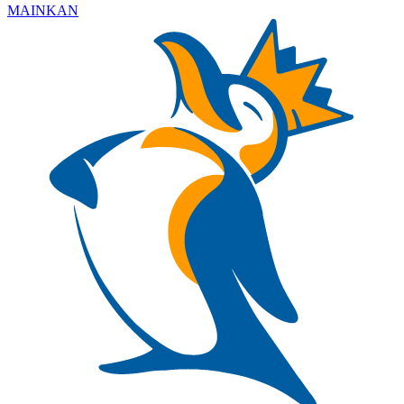
MAINKAN