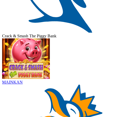
Crack & Smash The Piggy Bank
MAINKAN