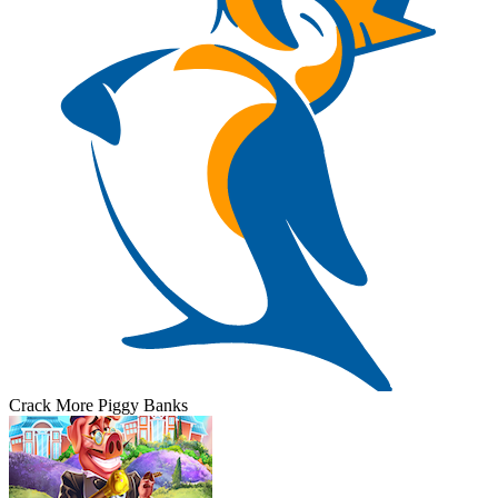
Crack More Piggy Banks