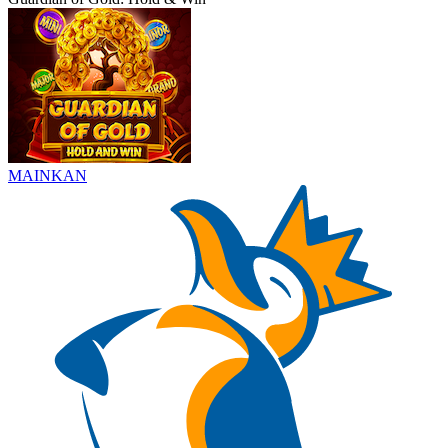
MAINKAN