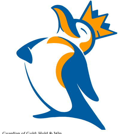
Guardian of Gold: Hold & Win