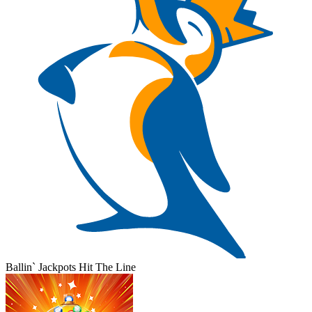
Ballin` Jackpots Hit The Line