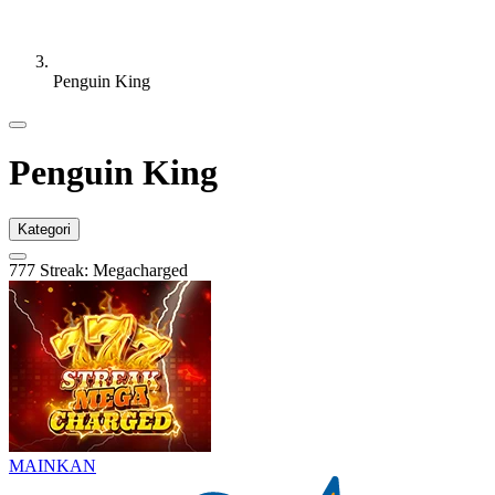
Penguin King
Penguin King
Kategori
777 Streak: Megacharged
MAINKAN