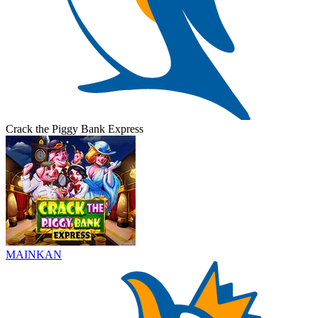
Crack the Piggy Bank Express
MAINKAN