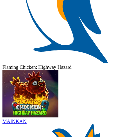
Flaming Chicken: Highway Hazard
MAINKAN