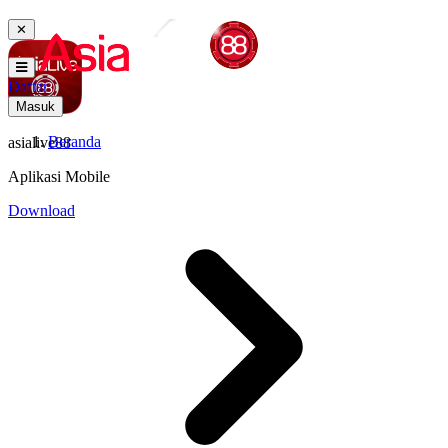
✕
Daftar
Masuk
Beranda
asialive88
Aplikasi Mobile
Download