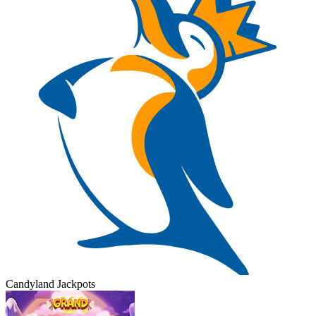
Candyland Jackpots