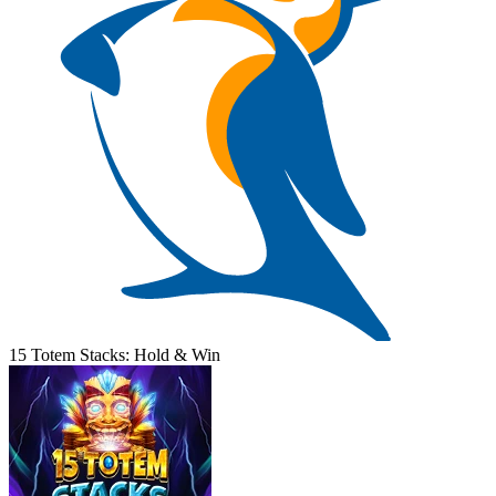
15 Totem Stacks: Hold & Win