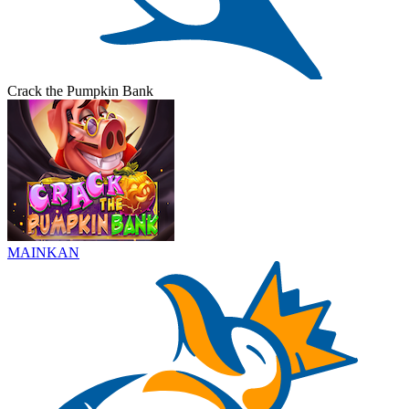
Crack the Pumpkin Bank
MAINKAN