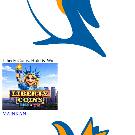
Liberty Coins: Hold & Win
MAINKAN