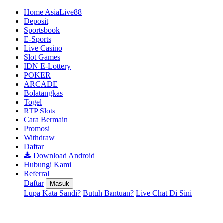
Home AsiaLive88
Deposit
Sportsbook
E-Sports
Live Casino
Slot Games
IDN E-Lottery
POKER
ARCADE
Bolatangkas
Togel
RTP Slots
Cara Bermain
Promosi
Withdraw
Daftar
Download Android
Hubungi Kami
Referral
Daftar
Masuk
Lupa Kata Sandi?
Butuh Bantuan?
Live Chat Di Sini