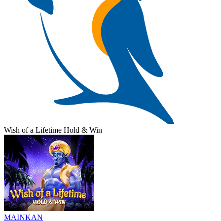
Wish of a Lifetime Hold & Win
MAINKAN