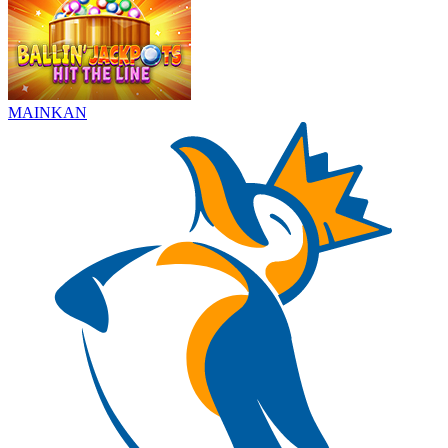
MAINKAN