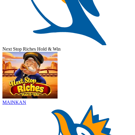
Next Stop Riches Hold & Win
MAINKAN