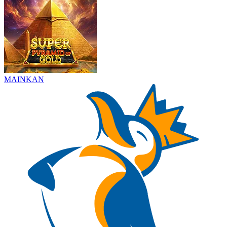
MAINKAN