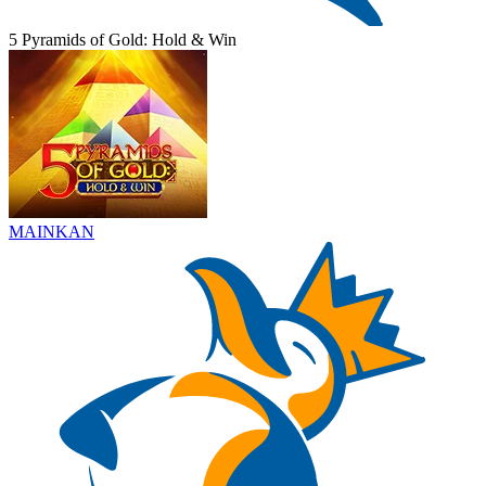
5 Pyramids of Gold: Hold & Win
MAINKAN