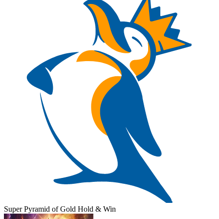
Super Pyramid of Gold Hold & Win