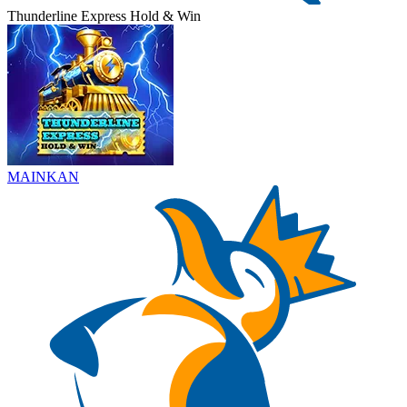
Thunderline Express Hold & Win
MAINKAN