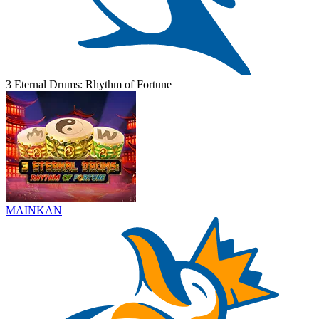
3 Eternal Drums: Rhythm of Fortune
MAINKAN