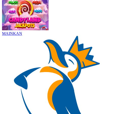
MAINKAN