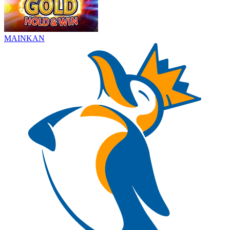
MAINKAN