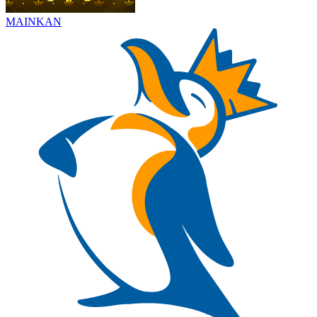
MAINKAN