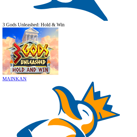
3 Gods Unleashed: Hold & Win
MAINKAN