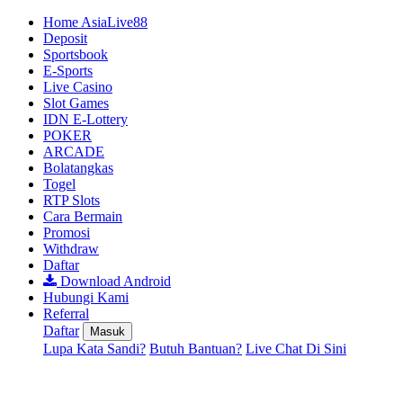
Home AsiaLive88
Deposit
Sportsbook
E-Sports
Live Casino
Slot Games
IDN E-Lottery
POKER
ARCADE
Bolatangkas
Togel
RTP Slots
Cara Bermain
Promosi
Withdraw
Daftar
Download Android
Hubungi Kami
Referral
Daftar
Masuk
Lupa Kata Sandi?
Butuh Bantuan?
Live Chat Di Sini