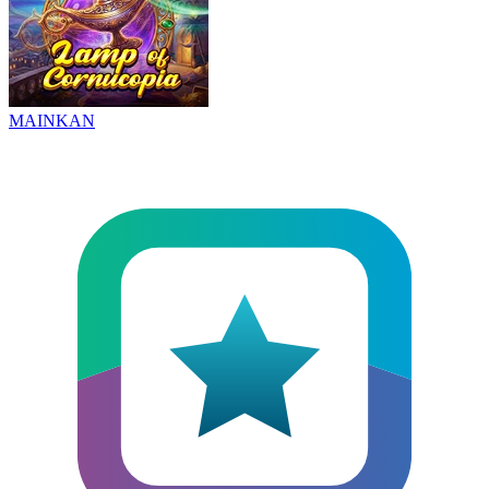
MAINKAN