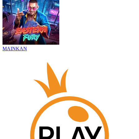
MAINKAN