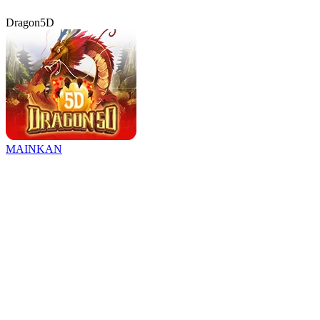
Dragon5D
MAINKAN