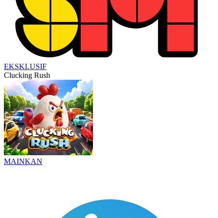
EKSKLUSIF
Clucking Rush
MAINKAN