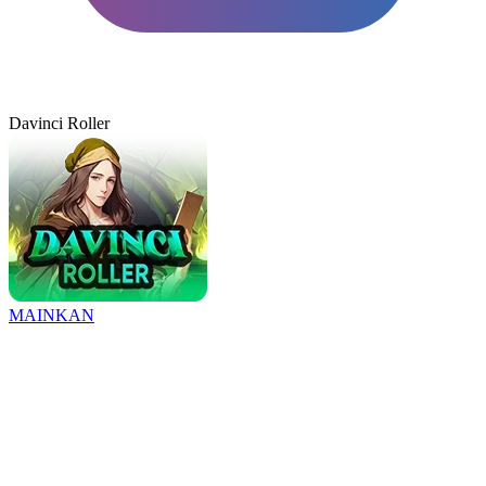
Davinci Roller
MAINKAN