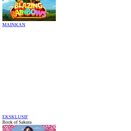
MAINKAN
EKSKLUSIF
Book of Sakura