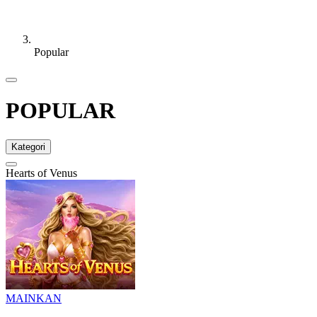
Popular
POPULAR
Kategori
Hearts of Venus
MAINKAN