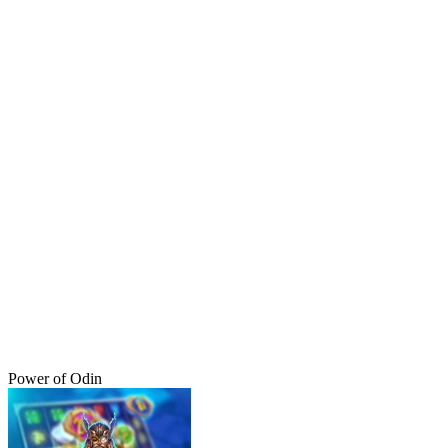
Power of Odin