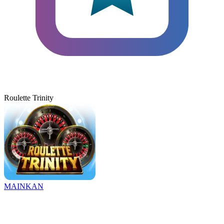
Roulette Trinity
MAINKAN