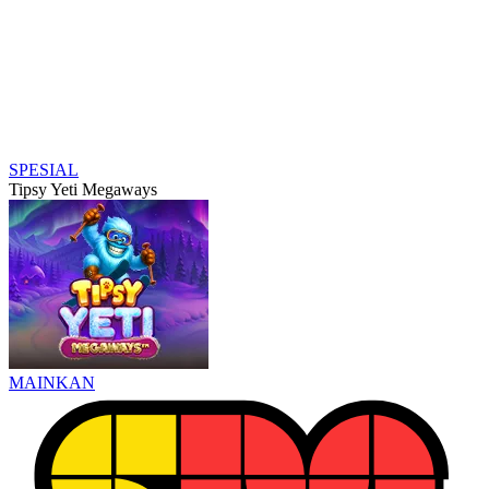
SPESIAL
Tipsy Yeti Megaways
MAINKAN