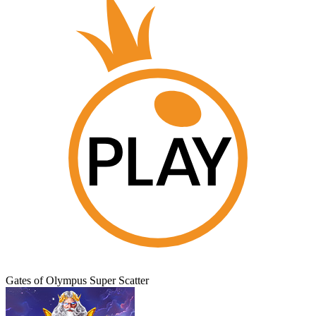
Gates of Olympus Super Scatter