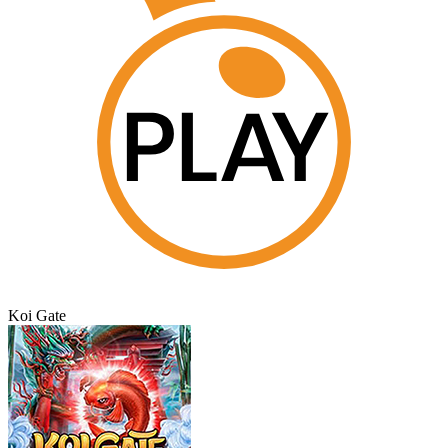
Koi Gate