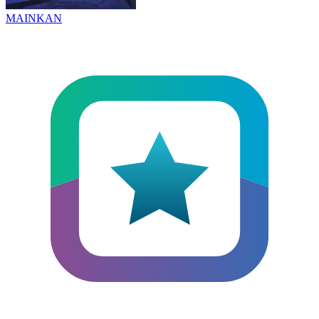
MAINKAN