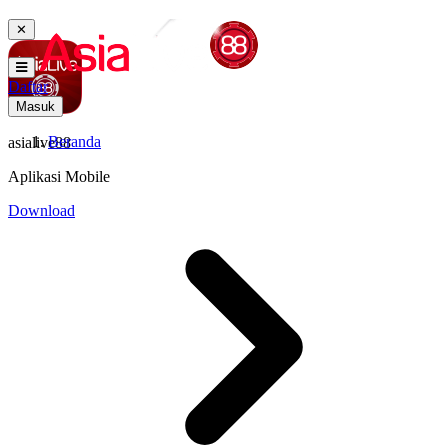
✕
Daftar
Masuk
Beranda
asialive88
Aplikasi Mobile
Download