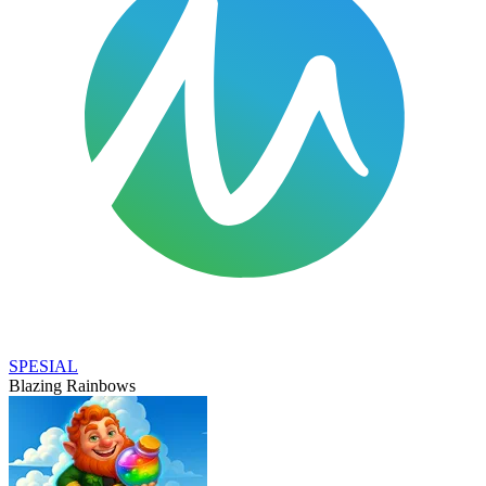
SPESIAL
Blazing Rainbows