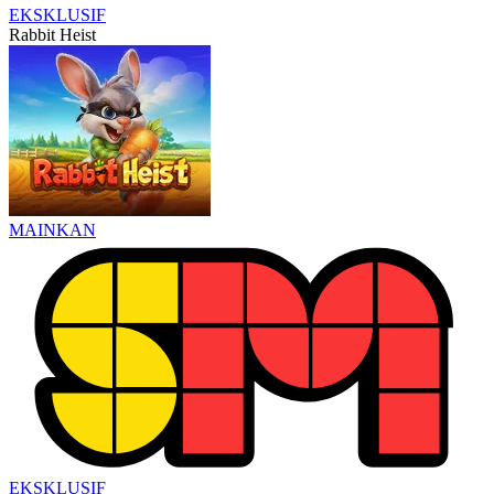
EKSKLUSIF
Rabbit Heist
MAINKAN
EKSKLUSIF