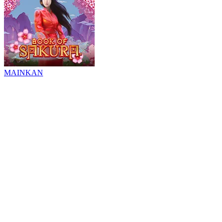
MAINKAN