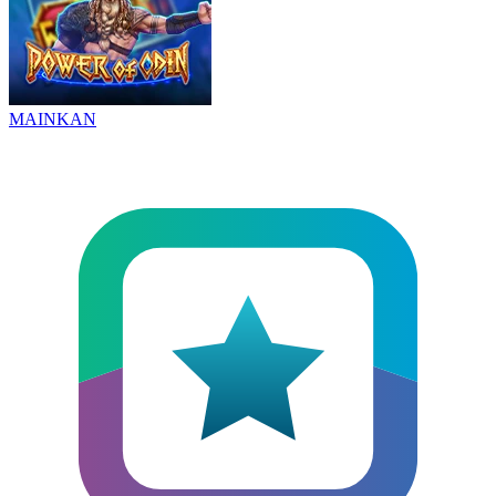
MAINKAN