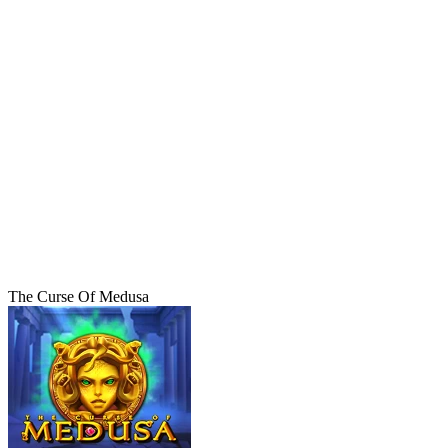
The Curse Of Medusa