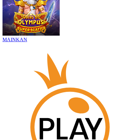
MAINKAN