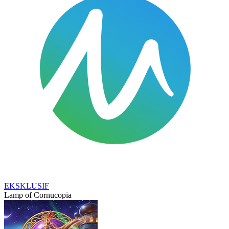
EKSKLUSIF
Lamp of Cornucopia