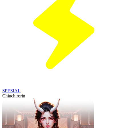
SPESIAL
Chinchirorin