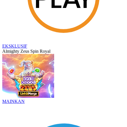
EKSKLUSIF
Almighty Zeus Spin Royal
MAINKAN