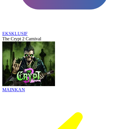
EKSKLUSIF
The Crypt 2 Carnival
MAINKAN