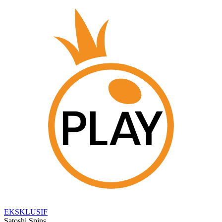
EKSKLUSIF
Satoshi Spins