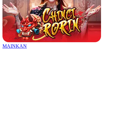
MAINKAN