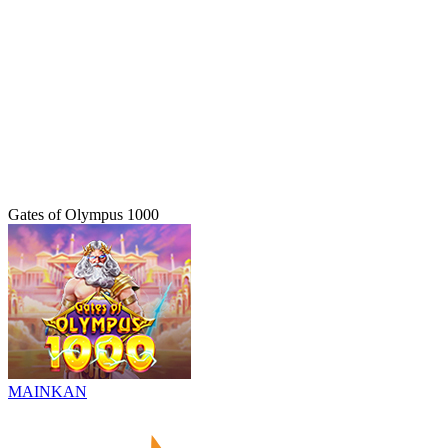
Gates of Olympus 1000
MAINKAN