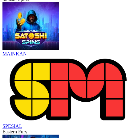
MAINKAN
SPESIAL
Eastern Fury