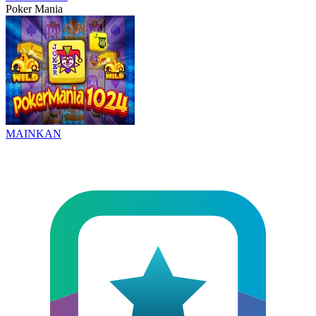
Poker Mania
MAINKAN