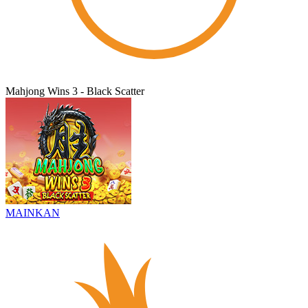
Mahjong Wins 3 - Black Scatter
MAINKAN