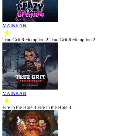
MAINKAN
True Grit Redemption 2
True Grit Redemption 2
MAINKAN
Fire in the Hole 3
Fire in the Hole 3