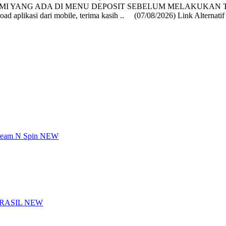
I YANG ADA DI MENU DEPOSIT SEBELUM MELAKUKAN TRA
oad aplikasi dari mobile, terima kasih ..
(07/08/2026)
Link Alternatif
ream N Spin
NEW
RASIL
NEW