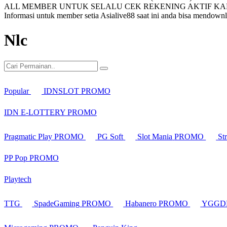
ALL MEMBER UNTUK SELALU CEK REKENING AKTIF KAM
Informasi untuk member setia Asialive88 saat ini anda bisa mendownl
Nlc
Popular
IDNSLOT
PROMO
IDN E-LOTTERY
PROMO
Pragmatic Play
PROMO
PG Soft
Slot Mania
PROMO
St
PP Pop
PROMO
Playtech
TTG
SpadeGaming
PROMO
Habanero
PROMO
YGGD