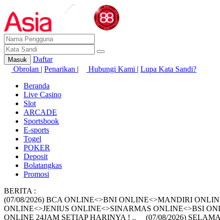
Daftar
Masuk
Obrolan
|
Penarikan
|
Hubungi Kami
|
Lupa Kata Sandi?
Beranda
Live Casino
Slot
ARCADE
Sportsbook
E-sports
Togel
POKER
Deposit
Bolatangkas
Promosi
BERITA :
(07/08/2026)
BCA ONLINE<>BNI ONLINE<>MANDIRI ONLI
ONLINE<>JENIUS ONLINE<>SINARMAS ONLINE<>BSI O
ONLINE 24JAM SETIAP HARINYA ! ..
(07/08/2026)
SELAMAT