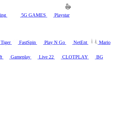
ing
5G GAMES
Playstar
Tiger
FastSpin
Play N Go
NetEnt
Mario
ft
Gameplay
Live 22
CLOTPLAY
BG