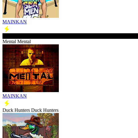
MAINKAN
Baru
Mental
Mental
MAINKAN
Duck Hunters
Duck Hunters