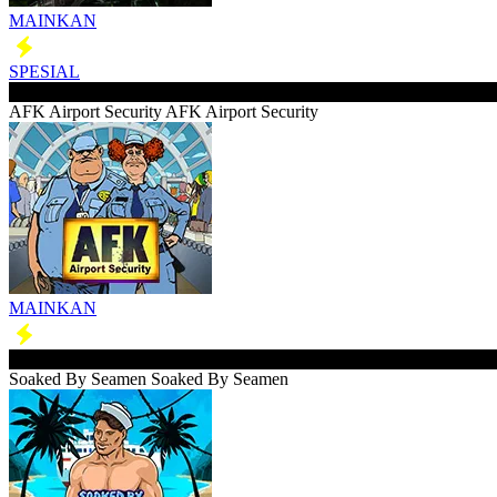
MAINKAN
SPESIAL
Baru
AFK Airport Security
AFK Airport Security
MAINKAN
Baru
Soaked By Seamen
Soaked By Seamen