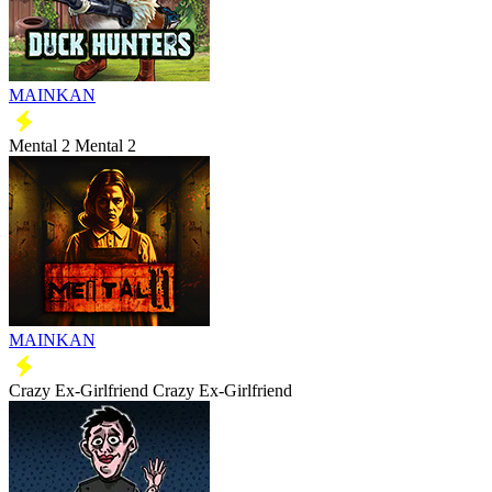
MAINKAN
Mental 2
Mental 2
MAINKAN
Crazy Ex-Girlfriend
Crazy Ex-Girlfriend