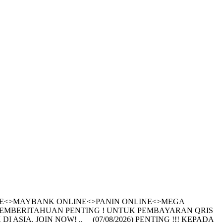
INE<>MAYBANK ONLINE<>PANIN ONLINE<>MEGA
EMBERITAHUAN PENTING ! UNTUK PEMBAYARAN QRIS
DI ASIA. JOIN NOW! ..
(07/08/2026)
PENTING !!! KEPADA