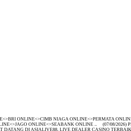
NE<>BRI ONLINE<>CIMB NIAGA ONLINE<>PERMATA ONL
NLINE<>JAGO ONLINE<>SEABANK ONLINE ..
(07/08/2026)
P
 DATANG DI ASIALIVE88, LIVE DEALER CASINO TERBAIK 