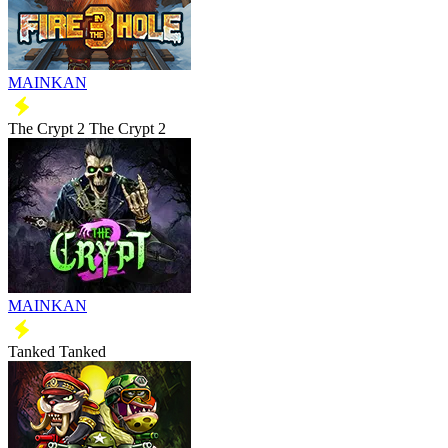
MAINKAN
The Crypt 2
The Crypt 2
MAINKAN
Tanked
Tanked