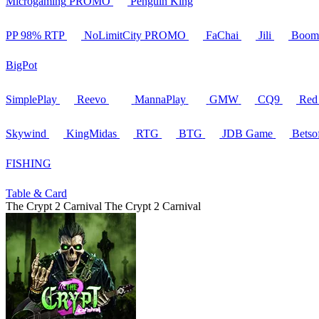
Microgaming
PROMO
Penguin King
PP 98% RTP
NoLimitCity
PROMO
FaChai
Jili
Boom
BigPot
SimplePlay
Reevo
MannaPlay
GMW
CQ9
Red 
Skywind
KingMidas
RTG
BTG
JDB Game
Betso
FISHING
Table & Card
The Crypt 2 Carnival
The Crypt 2 Carnival