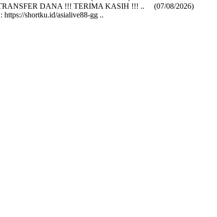
NSFER DANA !!! TERIMA KASIH !!! ..
(07/08/2026)
 : https://shortku.id/asialive88-gg ..